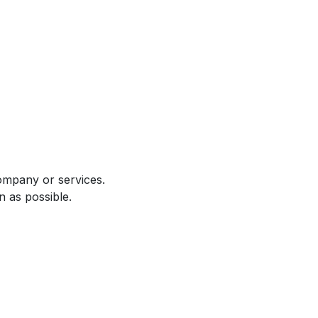
ompany or services.
n as possible.