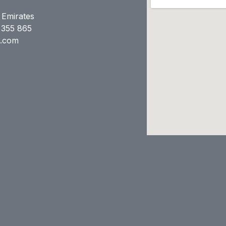
 Emirates
 355 865
e.com