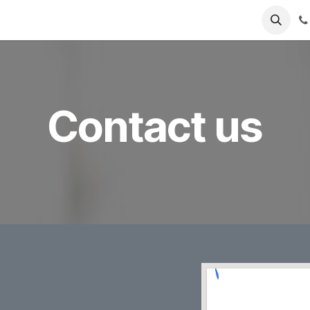
 us
Jobs
Contact us