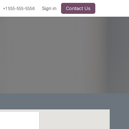
Sign in
Contact Us
+1 555-555-5556