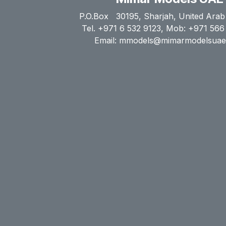
P.O.Box 30195, Sharjah, United Arab
Tel. +971 6 532 9123, Mob: +971 566
Email: mmodels@mimarmodelsua