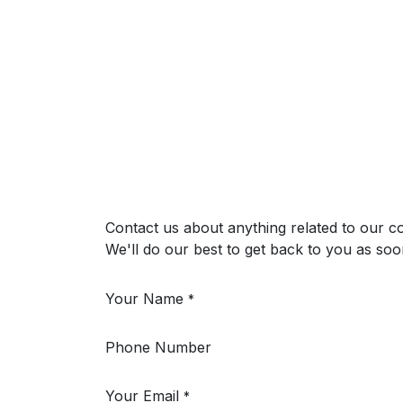
Contact us about anything related to our c
We'll do our best to get back to you as soo
Your Name
*
Phone Number
Your Email
*