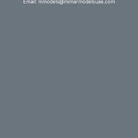
Email: mmodels@mimarmodelsuae.com