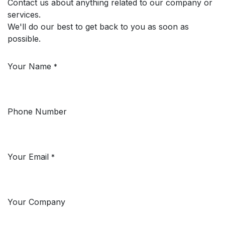
Contact us about anything related to our company or
services.
We'll do our best to get back to you as soon as
possible.
Your Name
*
Phone Number
Your Email
*
Your Company