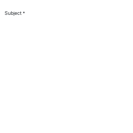
Subject
*
Your Question
Submit