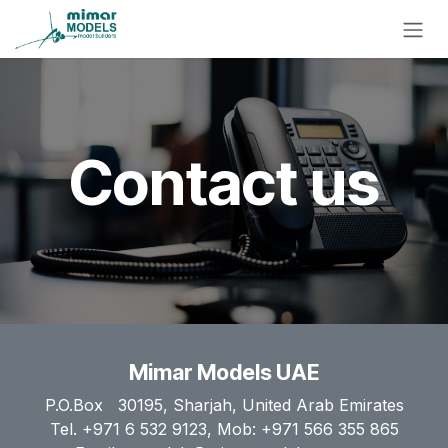
Skip to Content
Contact us
Mimar Models UAE
P.O.Box 30195, Sharjah, United Arab Emirates
Tel. +971 6 532 9123, Mob: +971 566 355 865