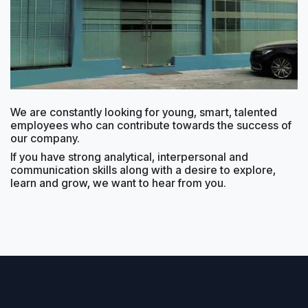
We are constantly looking for young, smart, talented
employees who can contribute towards the success of
our company.
If you have strong analytical, interpersonal and
communication skills along with a desire to explore,
learn and grow, we want to hear from you.