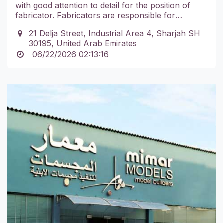
with good attention to detail for the position of
fabricator. Fabricators are responsible for
adhering to a production schedule, ensuring that
21 Delja Street, Industrial Area 4, Sharjah SH
all parts are properly fitted, aligned and secured
30195, United Arab Emirates
and ensuring that safety standards are always
06/22/2026 02:13:16
met, among other duties.