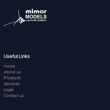
Useful Links
Home
About us
Products
Services
Legal
Contact us