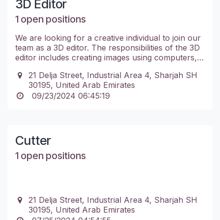
3D Editor
1 open positions
We are looking for a creative individual to join our
team as a 3D editor. The responsibilities of the 3D
editor includes creating images using computers,
creating 3D models of products, and managing
21 Delja Street, Industrial Area 4, Sharjah SH
multiple projects while adhering to deadlines.
30195, United Arab Emirates
09/23/2024 06:45:19
Cutter
1 open positions
21 Delja Street, Industrial Area 4, Sharjah SH
30195, United Arab Emirates