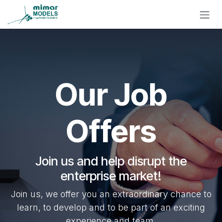
Skip to Content
Our Job
Offers
Join us and help disrupt the
enterprise market!
Join us, we offer you an extraordinary chance to
learn, to develop and to be part of an exciting
experience and team.