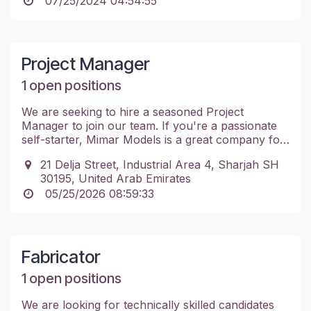
07/25/2024 04:54:55
Project Manager
1 open positions
We are seeking to hire a seasoned Project
Manager to join our team. If you're a passionate
self-starter, Mimar Models is a great company for
you. Don't hesitate to apply.
21 Delja Street, Industrial Area 4, Sharjah SH
30195, United Arab Emirates
05/25/2026 08:59:33
Fabricator
1 open positions
We are looking for technically skilled candidates