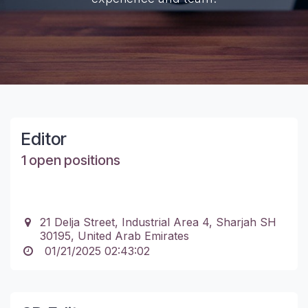
Editor
1 open positions
21 Delja Street, Industrial Area 4, Sharjah SH
30195, United Arab Emirates
01/21/2025 02:43:02