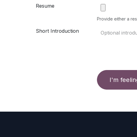
Resume
Provide either a res
Short Introduction
I'm feeli