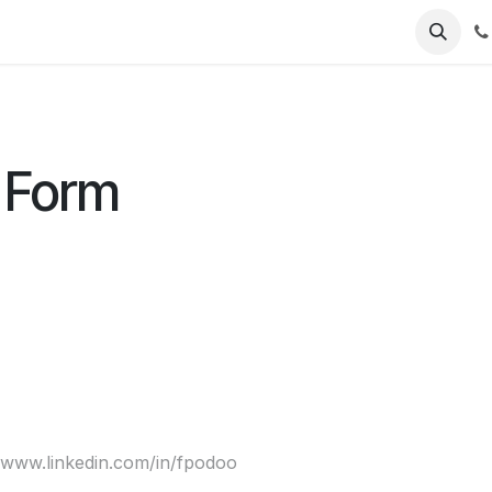
 us
Jobs
 Form