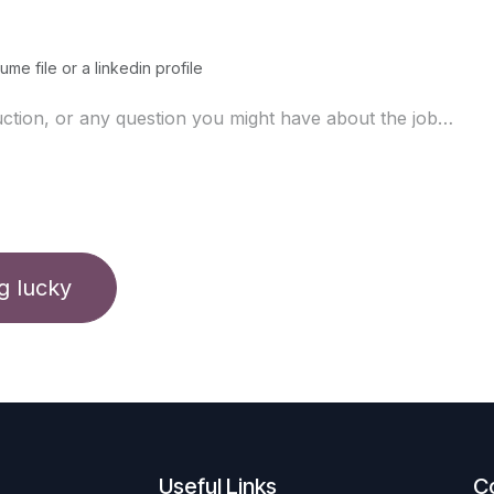
ume file or a linkedin profile
ng lucky
Useful Links
C