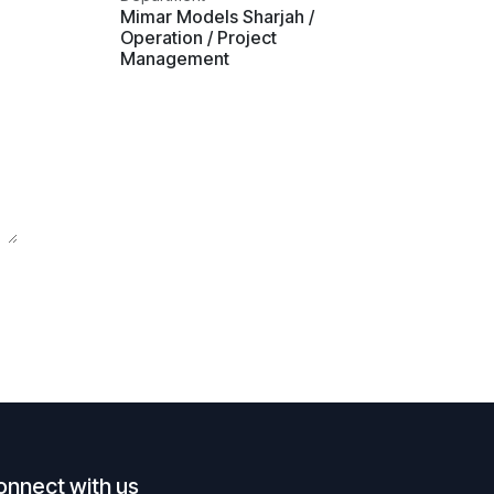
Mimar Models Sharjah /
Operation / Project
Management
onnect with us