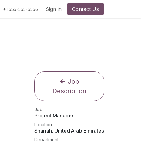
Sign in
Contact Us
+1 555-555-5556
Job
Description
Job
Project Manager
Location
Sharjah
,
United Arab Emirates
Department