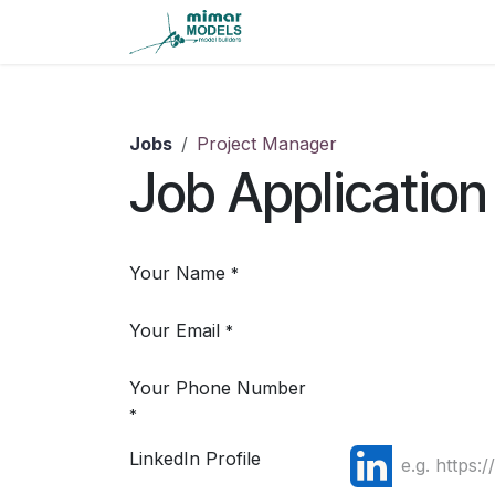
Skip to Content
Home
Careers
Contact
Jobs
Project Manager
Job Application
Your Name
*
Your Email
*
Your Phone Number
*
LinkedIn Profile